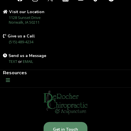
Visit our Location
1128 Sunset Drive
Norwalk, IA 50211
Give us a Call
(515) 489-4234
Send us a Message
TEXT
or
EMAIL
Resources
Get in Touch