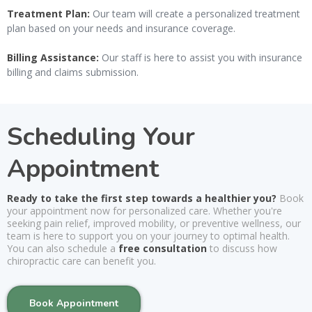
Treatment Plan:
Our team will create a personalized treatment
plan based on your needs and insurance coverage.
Billing Assistance:
Our staff is here to assist you with insurance
billing and claims submission.
Scheduling Your
Appointment
Ready to take the first step towards a healthier you?
Book
your appointment now for personalized care. Whether you're
seeking pain relief, improved mobility, or preventive wellness, our
team is here to support you on your journey to optimal health.
You can also schedule a
free consultation
to discuss how
chiropractic care can benefit you.
Book Appointment