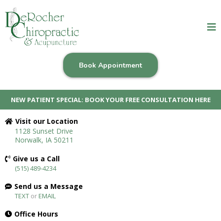
Book Appointment
NEW PATIENT SPECIAL: BOOK YOUR FREE CONSULTATION HERE
Visit our Location
1128 Sunset Drive
Norwalk, IA 50211
Give us a Call
(515) 489-4234
Send us a Message
TEXT
or
EMAIL
Office Hours