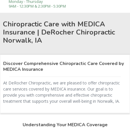
Monday - Thursday
9AM - 12:30PM & 2:30PM - 5:30PM
Chiropractic Care with MEDICA
Insurance | DeRocher Chiropractic
Norwalk, IA
Discover Comprehensive Chiropractic Care Covered by
MEDICA Insurance
At DeRocher Chiropractic, we are pleased to offer chiropractic
care services covered by MEDICA insurance. Our goal is to
provide you with comprehensive and effective chiropractic
treatment that supports your overall well-being in Norwalk, IA.
Understanding Your MEDICA Coverage