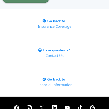
Go back to
Insurance Coverage
Have questions?
Contact Us
Go back to
Financial Information