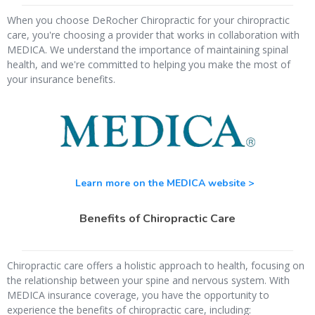
When you choose DeRocher Chiropractic for your chiropractic
care, you're choosing a provider that works in collaboration with
MEDICA. We understand the importance of maintaining spinal
health, and we're committed to helping you make the most of
your insurance benefits.
Learn more on the MEDICA website >
Benefits of Chiropractic Care
Chiropractic care offers a holistic approach to health, focusing on
the relationship between your spine and nervous system. With
MEDICA insurance coverage, you have the opportunity to
experience the benefits of chiropractic care, including: