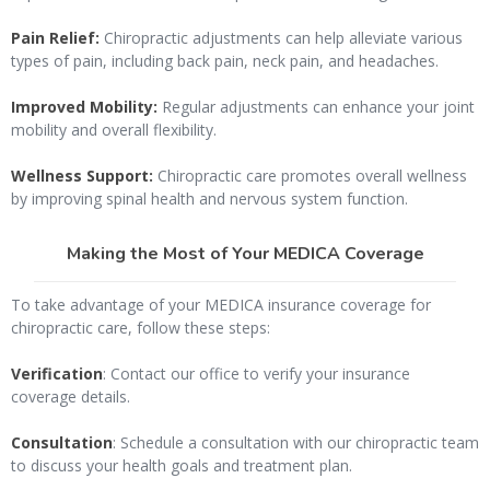
Pain Relief:
Chiropractic adjustments can help alleviate various
types of pain, including back pain, neck pain, and headaches.
Improved Mobility:
Regular adjustments can enhance your joint
mobility and overall flexibility.
Wellness Support:
Chiropractic care promotes overall wellness
by improving spinal health and nervous system function.
Making the Most of Your MEDICA Coverage
To take advantage of your MEDICA insurance coverage for
chiropractic care, follow these steps:
Verification
: Contact our office to verify your insurance
coverage details.
Consultation
: Schedule a consultation with our chiropractic team
to discuss your health goals and treatment plan.