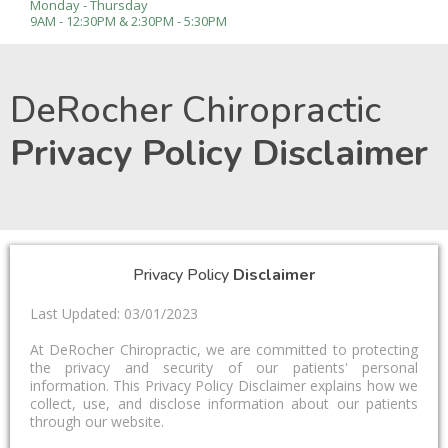
Monday - Thursday
9AM - 12:30PM & 2:30PM - 5:30PM
DeRocher Chiropractic
Privacy Policy Disclaimer
Privacy Policy
Disclaimer
Last Updated: 03/01/2023
At DeRocher Chiropractic, we are committed to protecting
the privacy and security of our patients' personal
information. This Privacy Policy Disclaimer explains how we
collect, use, and disclose information about our patients
through our website.