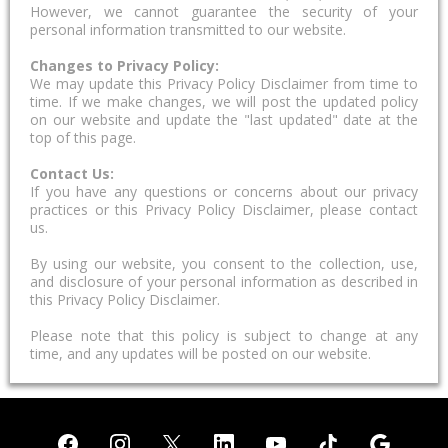
However, we cannot guarantee the security of your
personal information transmitted to our website.
Changes to Privacy Policy:
We may update this Privacy Policy Disclaimer from time to
time. If we make changes, we will post the updated policy
on our website and update the "last updated" date at the
top of this page.
Contact Us:
If you have any questions or concerns about our privacy
practices or this Privacy Policy Disclaimer, please contact
us.
By using our website, you consent to the collection, use,
and disclosure of your personal information as described in
this Privacy Policy Disclaimer.
Please note that this policy is subject to change at any
time, and any updates will be posted on our website.