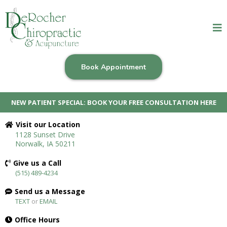
Book Appointment
NEW PATIENT SPECIAL: BOOK YOUR FREE CONSULTATION HERE
Visit our Location
1128 Sunset Drive
Norwalk, IA 50211
Give us a Call
(515) 489-4234
Send us a Message
TEXT
or
EMAIL
Office Hours