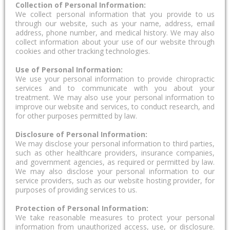
Collection of Personal Information:
We collect personal information that you provide to us
through our website, such as your name, address, email
address, phone number, and medical history. We may also
collect information about your use of our website through
cookies and other tracking technologies.
Use of Personal Information:
We use your personal information to provide chiropractic
services and to communicate with you about your
treatment. We may also use your personal information to
improve our website and services, to conduct research, and
for other purposes permitted by law.
Disclosure of Personal Information:
We may disclose your personal information to third parties,
such as other healthcare providers, insurance companies,
and government agencies, as required or permitted by law.
We may also disclose your personal information to our
service providers, such as our website hosting provider, for
purposes of providing services to us.
Protection of Personal Information:
We take reasonable measures to protect your personal
information from unauthorized access, use, or disclosure.