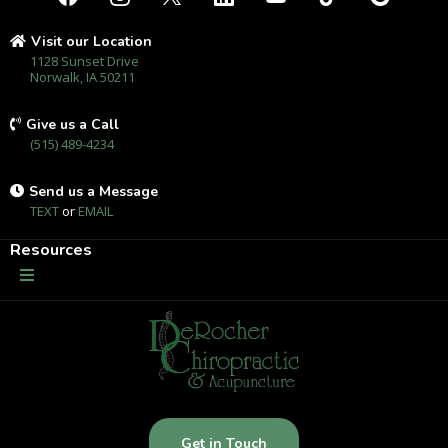
Visit our Location
1128 Sunset Drive
Norwalk, IA 50211
Give us a Call
(515) 489-4234
Send us a Message
TEXT
or
EMAIL
Resources
Get in Touch