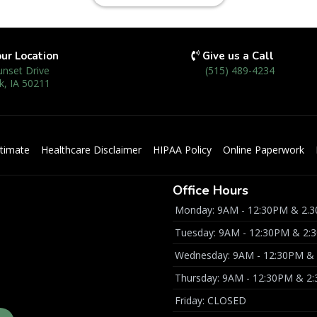
our Location
Give us a Call
unset Drive
(515) 489-4234
k, IA 50211
timate
Healthcare Disclaimer
HIPAA Policy
Online Paperwork
Office Hours
Monday: 9AM - 12:30PM & 2.3
Tuesday: 9AM - 12:30PM & 2:
Wednesday: 9AM - 12:30PM & 
Thursday: 9AM - 12:30PM & 2
Friday: CLOSED