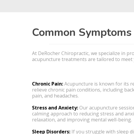
Common Symptoms a
At DeRocher Chiropractic, we specialize in p
acupuncture treatments are tailored to meet y
Chronic Pain:
Acupuncture is known for its r
relieve chronic pain conditions, including back
pain, and headaches.
Stress and Anxiety:
Our acupuncture session
calming approach to reducing stress and anx
relaxation, and improving mental well-being.
Sleep Disorders:
If you struggle with sleep d