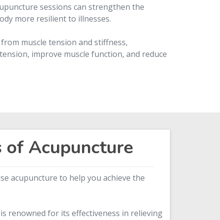
upuncture sessions can strengthen the
y more resilient to illnesses.
 from muscle tension and stiffness,
tension, improve muscle function, and reduce
s of Acupuncture
 use acupuncture to help you achieve the
s renowned for its effectiveness in relieving