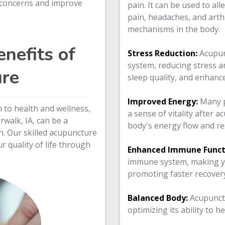
h concerns and improve
pain. It can be used to al
pain, headaches, and arthr
mechanisms in the body.
nefits of
Stress Reduction:
Acupun
system, reducing stress an
re
sleep quality, and enhanc
Improved Energy:
Many p
h to health and wellness,
a sense of vitality after 
walk, IA, can be a
body's energy flow and re
n. Our skilled acupuncture
r quality of life through
Enhanced Immune Funct
immune system, making yo
promoting faster recovery
Balanced Body:
Acupunct
optimizing its ability to h