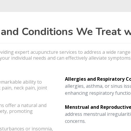
nd Conditions We Treat w
roviding expert acupuncture services to address a wide rang
our individual needs and can effectively alleviate symptoms 
Allergies and Respiratory C
emarkable ability to
allergies, asthma, or sinus is
 pain, neck pain, joint
enhancing respiratory functio
s offer a natural and
Menstrual and Reproductive
iety, promoting
address menstrual irregulariti
concerns.
isturbances or insomnia,