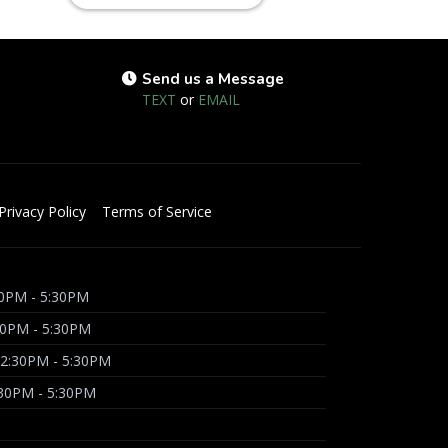
Send us a Message
TEXT
or
EMAIL
Privacy Policy
Terms of Service
0PM - 5:30PM
30PM - 5:30PM
2:30PM - 5:30PM
:30PM - 5:30PM