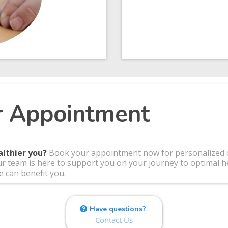
r Appointment
althier you?
Book your appointment now for personalized ca
ur team is here to support you on your journey to optimal he
 can benefit you.
Have questions?
Contact Us