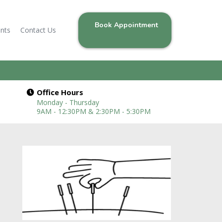
Book Appointment
ents
Contact Us
Office Hours
Monday - Thursday
9AM - 12:30PM & 2:30PM - 5:30PM