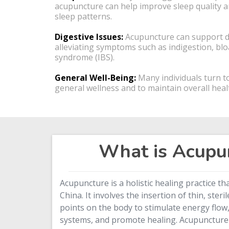
acupuncture can help improve sleep quality a
sleep patterns.
Digestive Issues:
Acupuncture can support di
alleviating symptoms such as indigestion, blo
syndrome (IBS).
General Well-Being:
Many individuals turn t
general wellness and to maintain overall heal
What is Acupu
Acupuncture is a holistic healing practice th
China. It involves the insertion of thin, steri
points on the body to stimulate energy flow
systems, and promote healing. Acupuncture