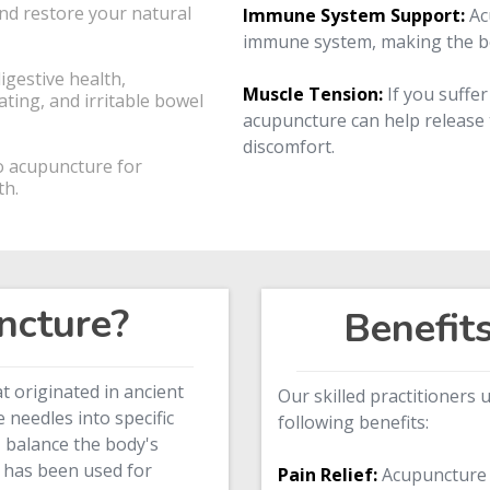
nd restore your natural
Immune System Support:
Ac
immune system, making the bod
gestive health,
Muscle Tension:
If you suffer
ating, and irritable bowel
acupuncture can help release 
discomfort.
o acupuncture for
th.
ncture?
Benefit
at originated in ancient
Our skilled practitioners
le needles into specific
following benefits:
, balance the body's
 has been used for
Pain Relief:
Acupuncture i