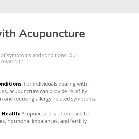
ith Acupuncture
e of symptoms and conditions. Our
related to:
onditions:
For individuals dealing with
sues, acupuncture can provide relief by
n and reducing allergy-related symptoms.
 Health:
Acupuncture is often used to
es, hormonal imbalances, and fertility