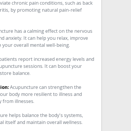
leviate chronic pain conditions, such as back
itis, by promoting natural pain-relief
cture has a calming effect on the nervous
d anxiety. It can help you relax, improve
e your overall mental well-being.
atients report increased energy levels and
acupuncture sessions. It can boost your
store balance.
ion:
Acupuncture can strengthen the
ur body more resilient to illness and
 from illnesses.
ure helps balance the body's systems,
eal itself and maintain overall wellness.