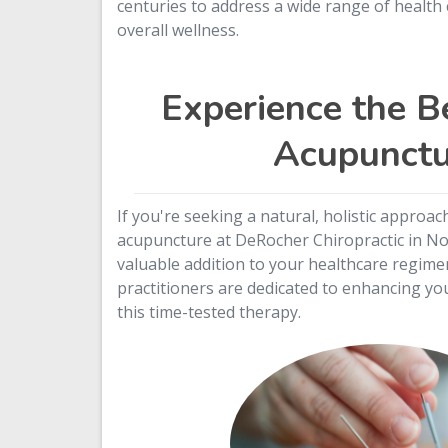
centuries to address a wide range of healt
overall wellness.
Experience the Be
Acupunctu
If you're seeking a natural, holistic approac
acupuncture at DeRocher Chiropractic in Nor
valuable addition to your healthcare regime
practitioners are dedicated to enhancing you
this time-tested therapy.