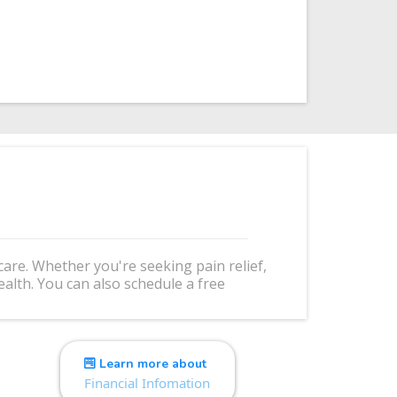
re. Whether you're seeking pain relief,
alth. You can also schedule a free
Learn more about
Financial Infomation