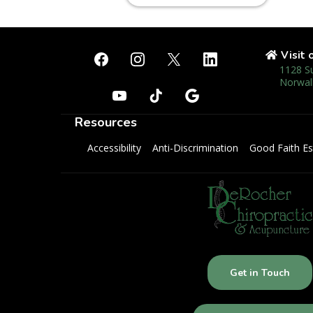
Visit 
1128 S
Norwal
Resources
Accessibility
Anti-Discrimination
Good Faith Es
Get in Touch