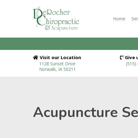
Home
Ser
Visit our Location
Give u
1128 Sunset Drive
(515)
Norwalk, IA 50211
Acupuncture Ser