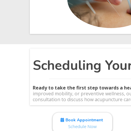
Scheduling You
Ready to take the first step towards a he
improved mobility, or preventive wellness, o
consultation to discuss how acupuncture care
Book Appointment
Schedule Now