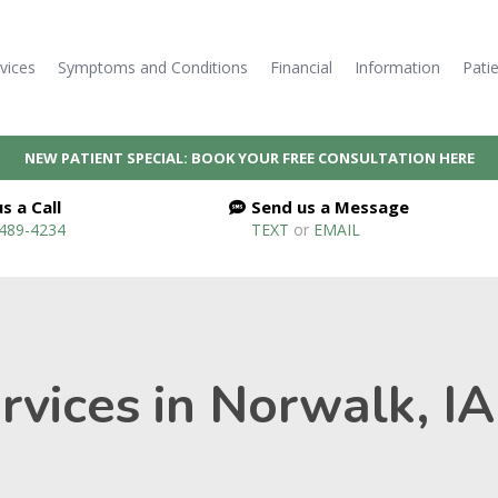
vices
Symptoms and Conditions
Financial
Information
Pati
NEW PATIENT SPECIAL: BOOK YOUR FREE CONSULTATION HERE
s a Call
Send us a Message
 489-4234
TEXT
or
EMAIL
vices in Norwalk, IA