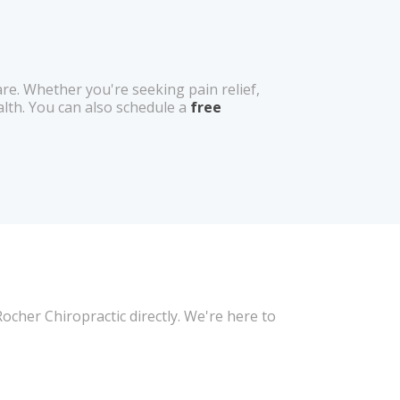
e. Whether you're seeking pain relief,
alth. You can also schedule a
free
cher Chiropractic directly. We're here to