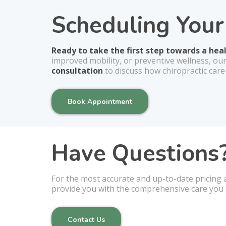
Scheduling You
Ready to take the first step towards a hea
improved mobility, or preventive wellness, ou
consultation
to discuss how chiropractic care
Book Appointment
Have Questions?
For the most accurate and up-to-date pricing 
provide you with the comprehensive care you 
Contact Us