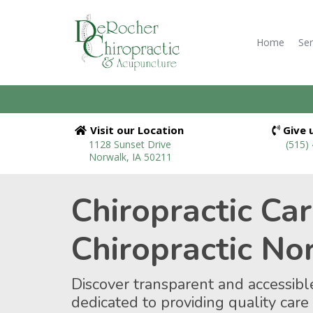
Home
Ser
Visit our Location
Give u
1128 Sunset Drive
(515)
Norwalk, IA 50211
Chiropractic Ca
Chiropractic No
Discover transparent and accessible
dedicated to providing quality care