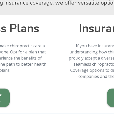
g insurance coverage, we offer versatile optio
s Plans
Insura
make chiropractic care a
If you have insuran
one. Opt for a plan that
understanding how chiro
rience the benefits of
proudly accept a divers
he path to better health
seamless chiropracti
plans.
Coverage options to de
companies and the 
r
s