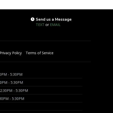
Send us a Message
TEXT
or
EMAIL
Privacy Policy
Terms of Service
0PM - 5:30PM
30PM - 5:30PM
2:30PM - 5:30PM
:30PM - 5:30PM