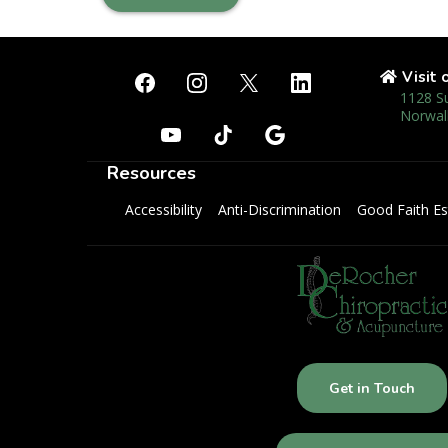
Visit 
1128 S
Norwal
Resources
Accessibility
Anti-Discrimination
Good Faith Es
Get in Touch