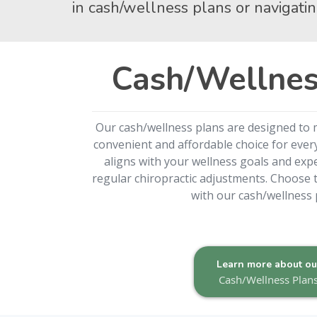
in cash/wellness plans or navigatin
Cash/Wellnes
Our cash/wellness plans are designed to 
convenient and affordable choice for every
aligns with your wellness goals and expe
regular chiropractic adjustments. Choose t
with our cash/wellness 
Learn more about ou
Cash/Wellness Plan