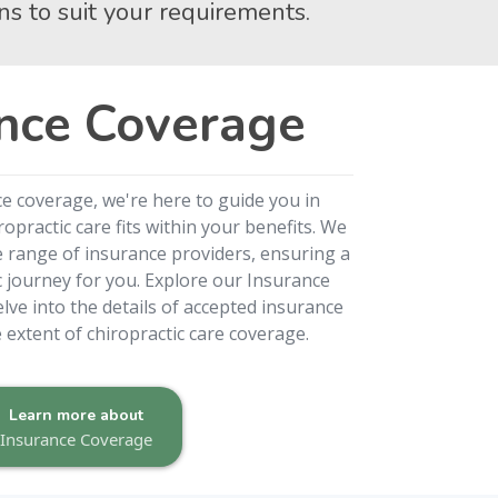
ns to suit your requirements.
nce Coverage
ce coverage, we're here to guide you in
practic care fits within your benefits. We
e range of insurance providers, ensuring a
c journey for you. Explore our Insurance
lve into the details of accepted insurance
extent of chiropractic care coverage.
Learn more about
Insurance Coverage