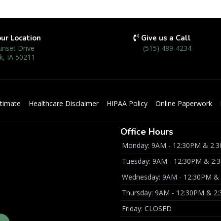
our Location
Give us a Call
unset Drive
(515) 489-4234
k, IA 50211
timate
Healthcare Disclaimer
HIPAA Policy
Online Paperwork
Office Hours
Monday: 9AM - 12:30PM & 2.3
Tuesday: 9AM - 12:30PM & 2:
Wednesday: 9AM - 12:30PM & 
Thursday: 9AM - 12:30PM & 2
Friday: CLOSED