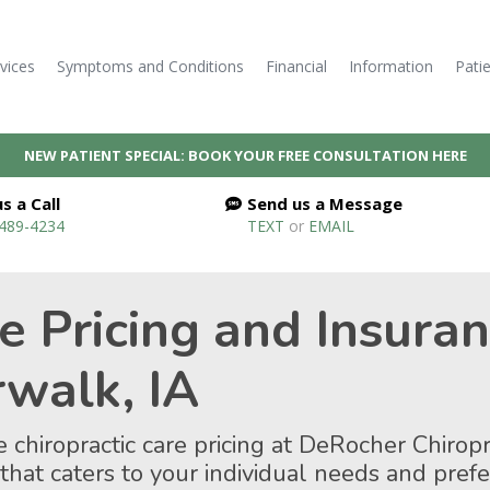
vices
Symptoms and Conditions
Financial
Information
Pati
NEW PATIENT SPECIAL: BOOK YOUR FREE CONSULTATION HERE
s a Call
Send us a Message
 489-4234
TEXT
or
EMAIL
re Pricing and Insura
rwalk, IA
 chiropractic care pricing at DeRocher Chiropr
 that caters to your individual needs and pre