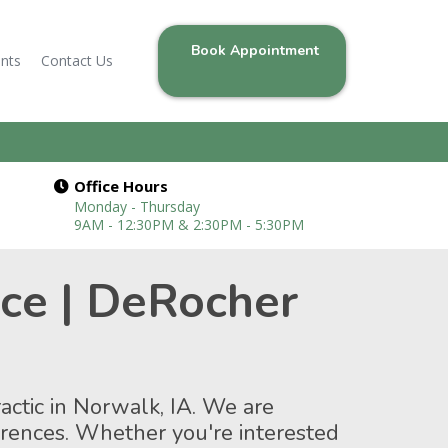
Book Appointment
ents
Contact Us
Office Hours
Monday - Thursday
9AM - 12:30PM & 2:30PM - 5:30PM
nce | DeRocher
actic in Norwalk, IA. We are
ferences. Whether you're interested