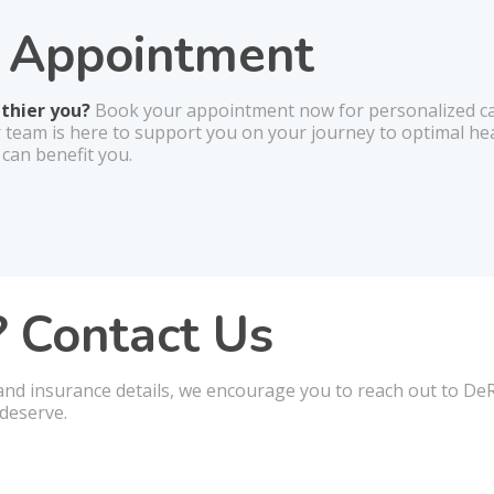
r Appointment
lthier you?
Book your appointment now for personalized car
r team is here to support you on your journey to optimal he
 can benefit you.
 Contact Us
and insurance details, we encourage you to reach out to DeRo
deserve.