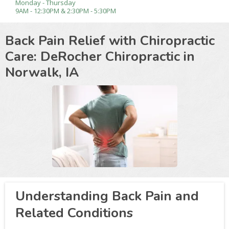
Monday - Thursday
9AM - 12:30PM & 2:30PM - 5:30PM
Back Pain Relief with Chiropractic
Care: DeRocher Chiropractic in
Norwalk, IA
Understanding Back Pain and
Related Conditions