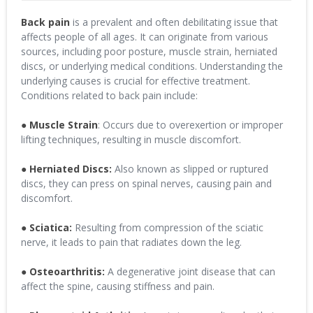
Back pain
is a prevalent and often debilitating issue that
affects people of all ages. It can originate from various
sources, including poor posture, muscle strain, herniated
discs, or underlying medical conditions. Understanding the
underlying causes is crucial for effective treatment.
Conditions related to back pain include:
●
Muscle Strain
: Occurs due to overexertion or improper
lifting techniques, resulting in muscle discomfort.
●
Herniated Discs:
Also known as slipped or ruptured
discs, they can press on spinal nerves, causing pain and
discomfort.
●
Sciatica:
Resulting from compression of the sciatic
nerve, it leads to pain that radiates down the leg.
● Osteoarthritis:
A degenerative joint disease that can
affect the spine, causing stiffness and pain.