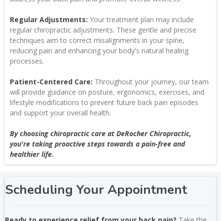
Regular Adjustments:
Your treatment plan may include
regular chiropractic adjustments. These gentle and precise
techniques aim to correct misalignments in your spine,
reducing pain and enhancing your body's natural healing
processes.
Patient-Centered Care:
Throughout your journey, our team
will provide guidance on posture, ergonomics, exercises, and
lifestyle modifications to prevent future back pain episodes
and support your overall health.
By choosing chiropractic care at DeRocher Chiropractic,
you're taking proactive steps towards a pain-free and
healthier life.
Scheduling Your Appointment
Ready to experience relief from your back pain?
Take the