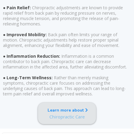
● Pain Relief:
Chiropractic adjustments are known to provide
rapid relief from back pain by reducing pressure on nerves,
relieving muscle tension, and promoting the release of pain-
relieving hormones.
● Improved Mobility:
Back pain often limits your range of
motion. Chiropractic adjustments help restore proper spinal
alignment, enhancing your flexibility and ease of movement.
● Inflammation Reduction:
Inflammation is a common
contributor to back pain. Chiropractic care can decrease
inflammation in the affected area, further alleviating discomfort.
● Long-Term Wellness:
Rather than merely masking
symptoms, chiropractic care focuses on addressing the
underlying causes of back pain. This approach can lead to long-
term pain relief and overall improved wellness.
Learn more about
Chiropractic Care