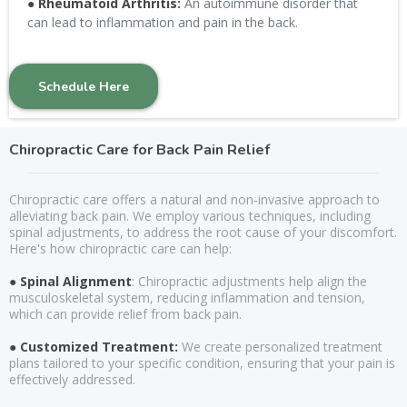
●
Rheumatoid Arthritis:
An autoimmune disorder that
can lead to inflammation and pain in the back.
Schedule Here
Chiropractic Care for Back Pain Relief
Chiropractic care offers a natural and non-invasive approach to
alleviating back pain. We employ various techniques, including
spinal adjustments, to address the root cause of your discomfort.
Here's how chiropractic care can help:
● Spinal Alignment
: Chiropractic adjustments help align the
musculoskeletal system, reducing inflammation and tension,
which can provide relief from back pain.
● Customized Treatment:
We create personalized treatment
plans tailored to your specific condition, ensuring that your pain is
effectively addressed.