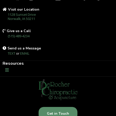
Visit our Location
1128 Sunset Drive
Norwalk, IA 50211
Give us a Call
(515) 489-4234
Send us a Message
TEXT
or
EMAIL
Resources
Get in Touch