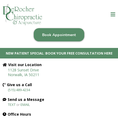
Book Appointment
NEW PATIENT SPECIAL: BOOK YOUR FREE CONSULTATION HERE
Visit our Location
1128 Sunset Drive
Norwalk, IA 50211
Give us a Call
(515) 489-4234
Send us a Message
TEXT
or
EMAIL
Office Hours