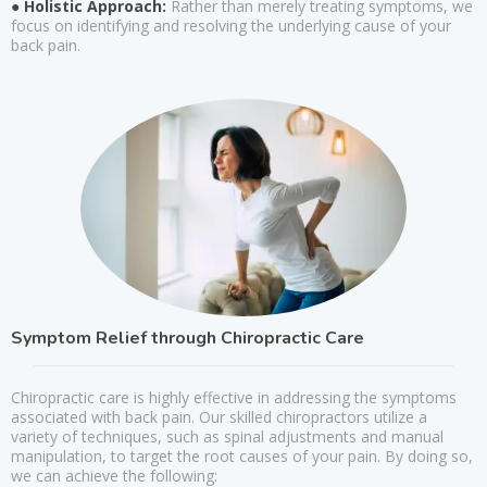
● Holistic Approach:
Rather than merely treating symptoms, we
focus on identifying and resolving the underlying cause of your
back pain.
Symptom Relief through Chiropractic Care
Chiropractic care is highly effective in addressing the symptoms
associated with back pain. Our skilled chiropractors utilize a
variety of techniques, such as spinal adjustments and manual
manipulation, to target the root causes of your pain. By doing so,
we can achieve the following: