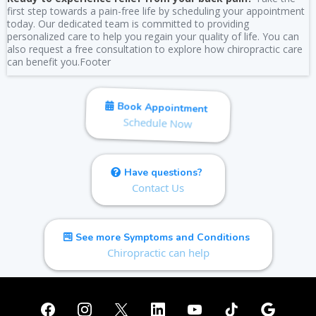
first step towards a pain-free life by scheduling your appointment
today. Our dedicated team is committed to providing
personalized care to help you regain your quality of life. You can
also request a free consultation to explore how chiropractic care
can benefit you.Footer
Book Appointment
Schedule Now
Have questions?
Contact Us
See more Symptoms and Conditions
Chiropractic can help