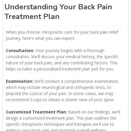
Understanding Your Back Pain
Treatment Plan
When you choose chiropractic care for your back pain relief
journey, here's what you can expect:
Consultation:
Your journey begins with a thorough
consultation. We'll discuss your medical history, the specific
nature of your back pain, and any contributing factors. This
helps us tailor a personalized treatment plan just for you.
Examination:
We'll conduct a comprehensive examination,
which may include neurological and orthopedic tests, to
pinpoint the source of your pain. In some cases, we may
recommend X-rays to obtain a clearer view of your spine.
Customized Treatment Plan:
Based on our findings, we'll
design a customized treatment plan. This plan outlines the
specific chiropractic techniques and therapies we'll use to
address your back pain and promote overall wellness.