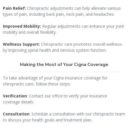
Pain Relief:
Chiropractic adjustments can help alleviate various
types of pain, including back pain, neck pain, and headaches.
Improved Mobility:
Regular adjustments can enhance your joint
mobility and overall flexibility.
Wellness Support:
Chiropractic care promotes overall wellness
by improving spinal health and nervous system function.
Making the Most of Your Cigna Coverage
To take advantage of your Cigna insurance coverage for
chiropractic care, follow these steps:
Verification
: Contact our office to verify your insurance
coverage details.
Consultation
: Schedule a consultation with our chiropractic team
to discuss your health goals and treatment plan.