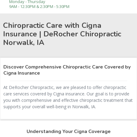
Monday - Thursday
9AM - 12:30PM & 2:30PM - 5:30PM
Chiropractic Care with Cigna
Insurance | DeRocher Chiropractic
Norwalk, IA
Discover Comprehensive Chiropractic Care Covered by
Cigna Insurance
At DeRocher Chiropractic, we are pleased to offer chiropractic
care services covered by Cigna insurance. Our goal is to provide
you with comprehensive and effective chiropractic treatment that
supports your overall well-being in Norwalk, IA.
Understanding Your Cigna Coverage