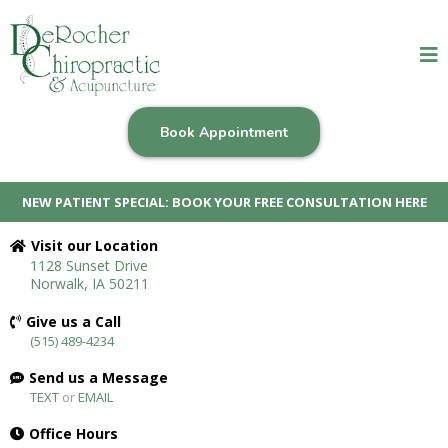
Book Appointment
NEW PATIENT SPECIAL: BOOK YOUR FREE CONSULTATION HERE
Visit our Location
1128 Sunset Drive
Norwalk, IA 50211
Give us a Call
(515) 489-4234
Send us a Message
TEXT
or
EMAIL
Office Hours