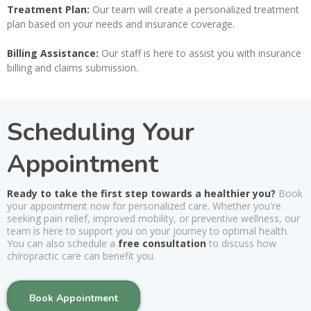
Treatment Plan:
Our team will create a personalized treatment
plan based on your needs and insurance coverage.
Billing Assistance:
Our staff is here to assist you with insurance
billing and claims submission.
Scheduling Your
Appointment
Ready to take the first step towards a healthier you?
Book
your appointment now for personalized care. Whether you're
seeking pain relief, improved mobility, or preventive wellness, our
team is here to support you on your journey to optimal health.
You can also schedule a
free consultation
to discuss how
chiropractic care can benefit you.
Book Appointment