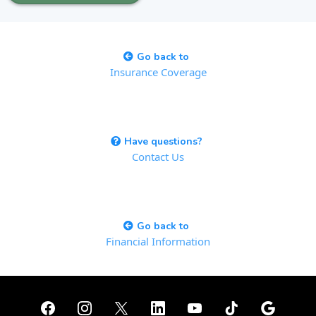
Go back to
Insurance Coverage
Have questions?
Contact Us
Go back to
Financial Information