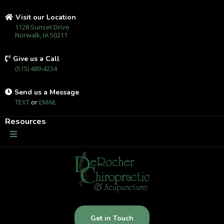
Visit our Location
1128 Sunset Drive
Norwalk, IA 50211
Give us a Call
(515) 489-4234
Send us a Message
TEXT
or
EMAIL
Resources
Get in Touch