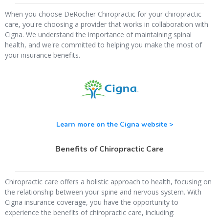
When you choose DeRocher Chiropractic for your chiropractic
care, you're choosing a provider that works in collaboration with
Cigna. We understand the importance of maintaining spinal
health, and we're committed to helping you make the most of
your insurance benefits.
Learn more on the Cigna website >
Benefits of Chiropractic Care
Chiropractic care offers a holistic approach to health, focusing on
the relationship between your spine and nervous system. With
Cigna insurance coverage, you have the opportunity to
experience the benefits of chiropractic care, including: