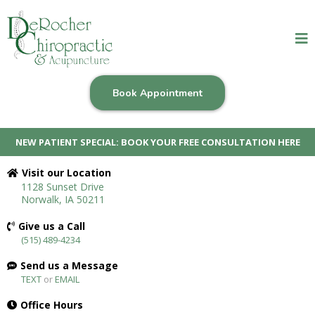
Book Appointment
NEW PATIENT SPECIAL: BOOK YOUR FREE CONSULTATION HERE
Visit our Location
1128 Sunset Drive
Norwalk, IA 50211
Give us a Call
(515) 489-4234
Send us a Message
TEXT
or
EMAIL
Office Hours