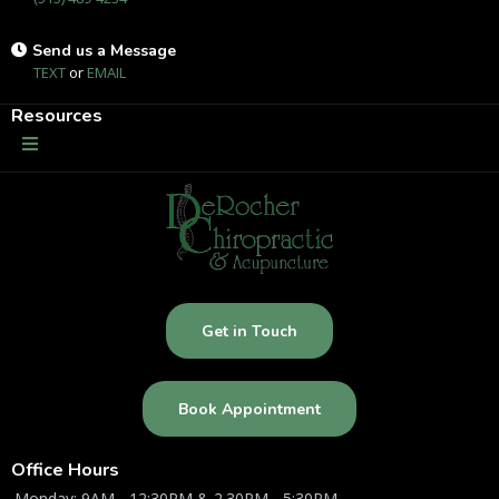
Send us a Message
TEXT
or
EMAIL
Resources
Get in Touch
Book Appointment
Office Hours
Monday: 9AM - 12:30PM & 2.30PM - 5:30PM