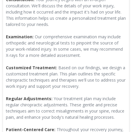
consultation. We'll discuss the details of your work injury,
including how it occurred and the impact it's had on your life.
This information helps us create a personalized treatment plan
tailored to your needs.
Examination:
Our comprehensive examination may include
orthopedic and neurological tests to pinpoint the source of
your work-related injury. In some cases, we may recommend
X-rays for a more detailed assessment.
Customized Treatment:
Based on our findings, we design a
customized treatment plan. This plan outlines the specific
chiropractic techniques and therapies we'll use to address your
work injury and support your recovery.
Regular Adjustments:
Your treatment plan may include
regular chiropractic adjustments. These gentle and precise
techniques aim to correct misalignments in your spine, reduce
pain, and enhance your body's natural healing processes.
Patient-Centered Care:
Throughout your recovery journey,