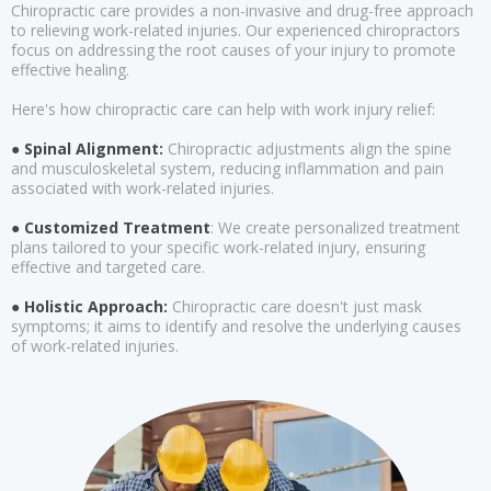
Chiropractic care provides a non-invasive and drug-free approach
to relieving work-related injuries. Our experienced chiropractors
focus on addressing the root causes of your injury to promote
effective healing.
Here's how chiropractic care can help with work injury relief:
● Spinal Alignment:
Chiropractic adjustments align the spine
and musculoskeletal system, reducing inflammation and pain
associated with work-related injuries.
● Customized Treatment
: We create personalized treatment
plans tailored to your specific work-related injury, ensuring
effective and targeted care.
● Holistic Approach:
Chiropractic care doesn't just mask
symptoms; it aims to identify and resolve the underlying causes
of work-related injuries.