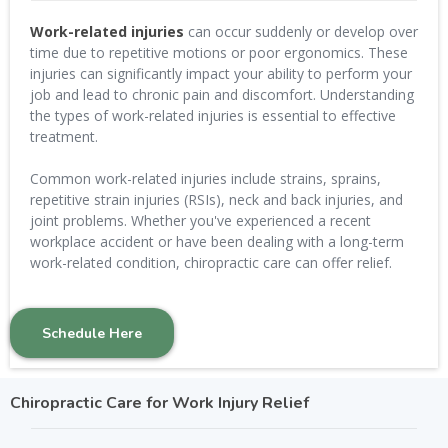
Work-related injuries
can occur suddenly or develop over
time due to repetitive motions or poor ergonomics. These
injuries can significantly impact your ability to perform your
job and lead to chronic pain and discomfort. Understanding
the types of work-related injuries is essential to effective
treatment.
Common work-related injuries include strains, sprains,
repetitive strain injuries (RSIs), neck and back injuries, and
joint problems. Whether you've experienced a recent
workplace accident or have been dealing with a long-term
work-related condition, chiropractic care can offer relief.
Schedule Here
Chiropractic Care for Work Injury Relief