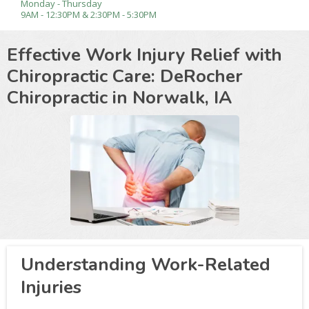
Monday - Thursday
9AM - 12:30PM & 2:30PM - 5:30PM
Effective Work Injury Relief with
Chiropractic Care: DeRocher
Chiropractic in
Norwalk, IA
Understanding Work-Related
Injuries