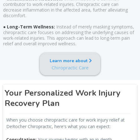
contributor to work-related injuries. Chiropractic care can
decrease inflammation in the affected area, further alleviating
discomfort.
● Long-Term Wellness:
Instead of merely masking symptoms,
chiropractic care focuses on addressing the underlying causes of
work-related injuries. This approach can lead to long-term pain
relief and overall improved wellness.
Learn more about
Chiropractic Care
Your Personalized Work Injury
Recovery Plan
When you choose chiropractic care for work injury relief at
DeRocher Chiropractic, here's what you can expect:
Consultation:
Your journey begins with an in-depth