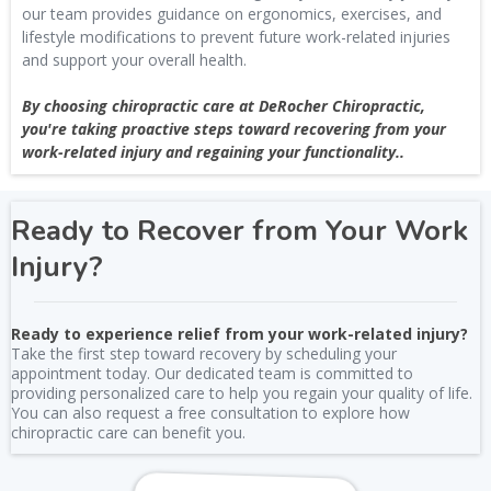
our team provides guidance on ergonomics, exercises, and
lifestyle modifications to prevent future work-related injuries
and support your overall health.
By choosing chiropractic care at DeRocher Chiropractic,
you're taking proactive steps toward recovering from your
work-related injury and regaining your functionality..
Ready to Recover from Your Work
Injury?
Ready to experience relief from your work-related injury?
Take the first step toward recovery by scheduling your
appointment today. Our dedicated team is committed to
providing personalized care to help you regain your quality of life.
You can also request a free consultation to explore how
chiropractic care can benefit you.