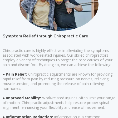
Symptom Relief through Chiropractic Care
Chiropractic care is highly effective in alleviating the symptoms
associated with work-related injuries. Our skilled chiropractors
employ a variety of techniques to target the root causes of your
pain and discomfort. By doing so, we can achieve the following:
● Pain Relief:
Chiropractic adjustments are known for providing
rapid relief from pain by reducing pressure on nerves, relieving
muscle tension, and promoting the release of pain-relieving
hormones.
● Improved Mobility:
Work-related injuries often limit your range
of motion. Chiropractic adjustments help restore proper spinal
alignment, enhancing your flexibility and ease of movement.
● Inflammation Reduction:
Inflammation is a common