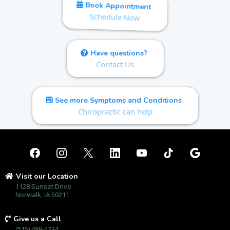
Book Appointment
Schedule Now
Have questions?
Contact Us
See more Symptoms and Conditions
Chiropractic can help
Visit our Location
1128 Sunset Drive
Norwalk, IA 50211
Give us a Call
(515) 489-4234