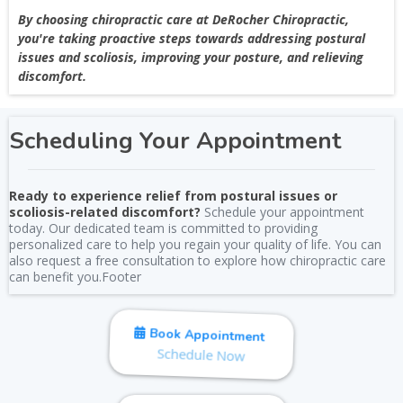
By choosing chiropractic care at DeRocher Chiropractic,
you're taking proactive steps towards addressing postural
issues and scoliosis, improving your posture, and relieving
discomfort.
Scheduling Your Appointment
Ready to experience relief from postural issues or
scoliosis-related discomfort?
Schedule your appointment
today. Our dedicated team is committed to providing
personalized care to help you regain your quality of life. You can
also request a free consultation to explore how chiropractic care
can benefit you.Footer
Book Appointment
Schedule Now