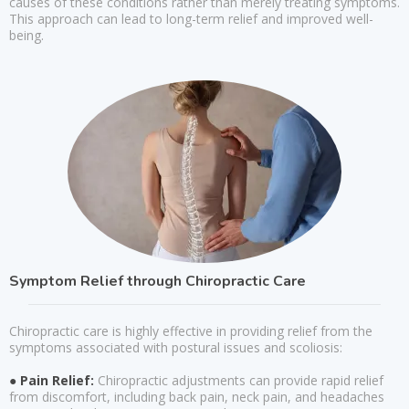
causes of these conditions rather than merely treating symptoms.
This approach can lead to long-term relief and improved well-
being.
Symptom Relief through Chiropractic Care
Chiropractic care is highly effective in providing relief from the
symptoms associated with postural issues and scoliosis:
● Pain Relief:
Chiropractic adjustments can provide rapid relief
from discomfort, including back pain, neck pain, and headaches