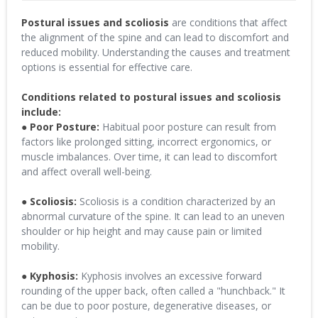
Postural issues and scoliosis
are conditions that affect
the alignment of the spine and can lead to discomfort and
reduced mobility. Understanding the causes and treatment
options is essential for effective care.
Conditions related to postural issues and scoliosis
include:
● Poor Posture:
Habitual poor posture can result from
factors like prolonged sitting, incorrect ergonomics, or
muscle imbalances. Over time, it can lead to discomfort
and affect overall well-being.
● Scoliosis:
Scoliosis is a condition characterized by an
abnormal curvature of the spine. It can lead to an uneven
shoulder or hip height and may cause pain or limited
mobility.
● Kyphosis:
Kyphosis involves an excessive forward
rounding of the upper back, often called a "hunchback." It
can be due to poor posture, degenerative diseases, or