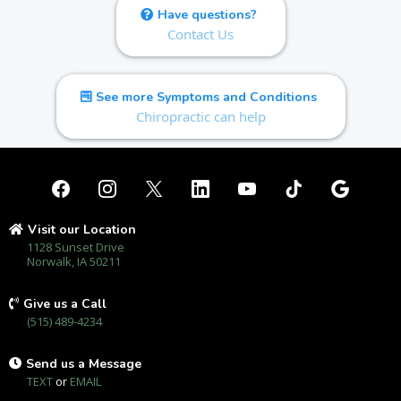
Have questions?
Contact Us
See more Symptoms and Conditions
Chiropractic can help
Visit our Location
1128 Sunset Drive
Norwalk, IA 50211
Give us a Call
(515) 489-4234
Send us a Message
TEXT
or
EMAIL