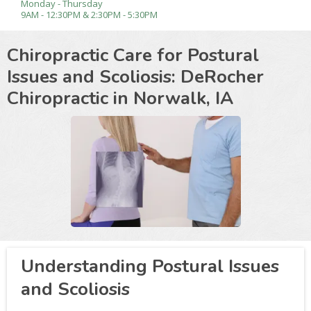
Monday - Thursday
9AM - 12:30PM & 2:30PM - 5:30PM
Chiropractic Care for Postural
Issues and Scoliosis: DeRocher
Chiropractic in
Norwalk, IA
Understanding Postural Issues
and Scoliosis