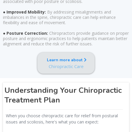
associated with poor posture or scoliosis.
● Improved Mobility:
By addressing misalignments and
imbalances in the spine, chiropractic care can help enhance
flexibility and ease of movement.
● Posture Correction:
Chiropractors provide guidance on proper
posture and ergonomic practices to help patients maintain better
alignment and reduce the risk of further issues.
Learn more about
Chiropractic Care
Understanding Your Chiropractic
Treatment Plan
When you choose chiropractic care for relief from postural
issues and scoliosis, here's what you can expect: